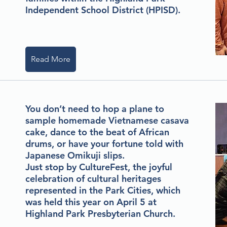
Independent School District (HPISD).
Read More
You don’t need to hop a plane to
sample homemade Vietnamese casava
cake, dance to the beat of African
drums, or have your fortune told with
Japanese Omikuji slips.
Just stop by CultureFest, the joyful
celebration of cultural heritages
represented in the Park Cities, which
was held this year on April 5 at
Highland Park Presbyterian Church.