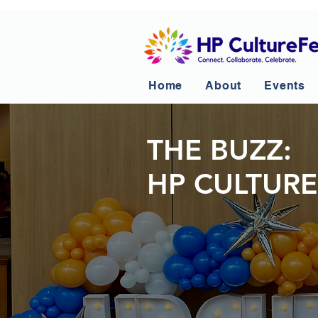
Home
About
Events
THE BUZZ:
HP CULTURE