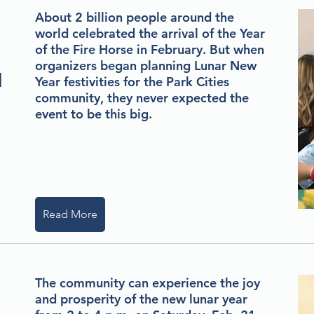
About 2 billion people around the
world celebrated the arrival of the Year
of the Fire Horse in February. But when
organizers began planning Lunar New
d
Year festivities for the Park Cities
community, they never expected the
event to be this big.
Read More
The community can experience the joy
and prosperity of the new lunar year