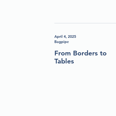
April 4, 2025
Bagpipe
From Borders to
Tables