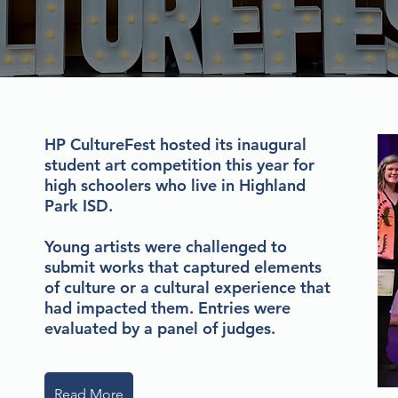
HP CultureFest hosted its inaugural
student art competition this year for
high schoolers who live in Highland
Park ISD.
Young artists were challenged to
submit works that captured elements
of culture or a cultural experience that
had impacted them. Entries were
evaluated by a panel of judges.
Read More