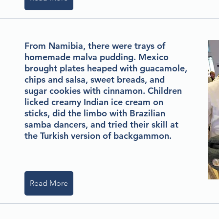
From Namibia, there were trays of
homemade malva pudding. Mexico
brought plates heaped with guacamole,
chips and salsa, sweet breads, and
sugar cookies with cinnamon. Children
licked creamy Indian ice cream on
sticks, did the limbo with Brazilian
samba dancers, and tried their skill at
the Turkish version of backgammon.
Read More