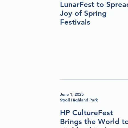
LunarFest to Sprea
Joy of Spring
Festivals
June 1, 2025
Stroll Highland Park
HP CultureFest
Brings the World t