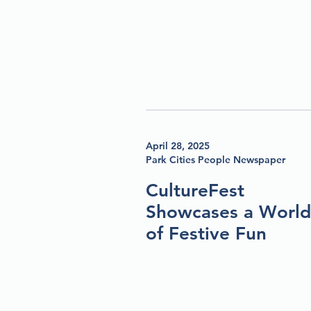
April 28, 2025
Park Cities People Newspaper
CultureFest
Showcases a World
of Festive Fun