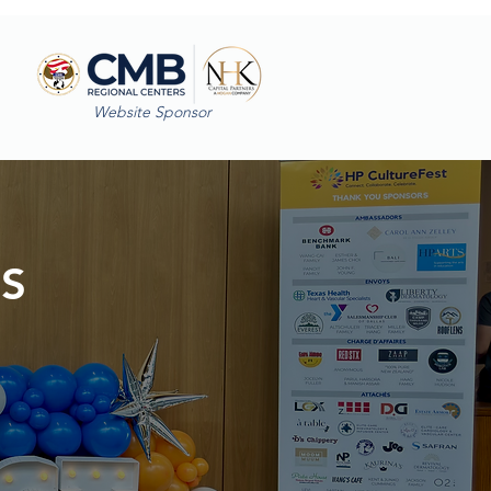
Website Sponsor
ES