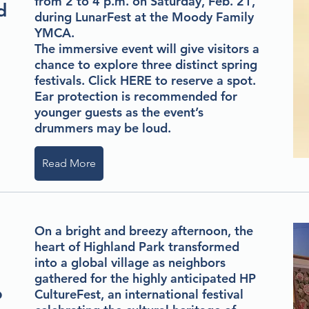
from 2 to 4 p.m. on Saturday, Feb. 21,
d
during LunarFest at the Moody Family
YMCA.
The immersive event will give visitors a
chance to explore three distinct spring
festivals. Click
HERE
to reserve a spot.
Ear protection is recommended for
younger guests as the event’s
drummers may be loud.
Read More
On a bright and breezy afternoon, the
heart of Highland Park transformed
into a global village as neighbors
gathered for the highly anticipated HP
o
CultureFest, an international festival