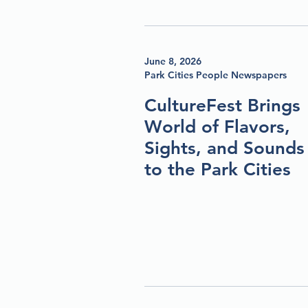
June 8, 2026
Park Cities People Newspapers
CultureFest Brings
World of Flavors,
Sights, and Sounds
to the Park Cities