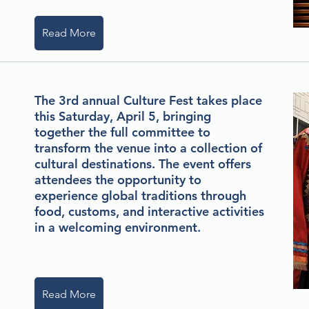
Read More
The 3rd annual Culture Fest takes place
this Saturday, April 5, bringing
together the full committee to
transform the venue into a collection of
cultural destinations. The event offers
attendees the opportunity to
experience global traditions through
food, customs, and interactive activities
in a welcoming environment.
Read More