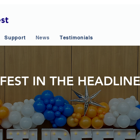
Support
News
Testimonials
FEST IN THE HEADLIN