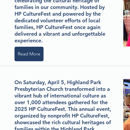
celebrating the cultural heritage of
families in our community. Hosted by
HP CultureFest and powered by the
dedicated volunteer efforts of local
families, HP CultureFest once again
delivered a vibrant and unforgettable
experience.
Read More
On Saturday, April 5, Highland Park
Presbyterian Church transformed into a
vibrant hub of international culture as
over 1,000 attendees gathered for the
2025 HP CultureFest. This annual event,
organized by nonprofit HP CultureFest,
showcased the rich cultural heritages of
families within the Highland Park