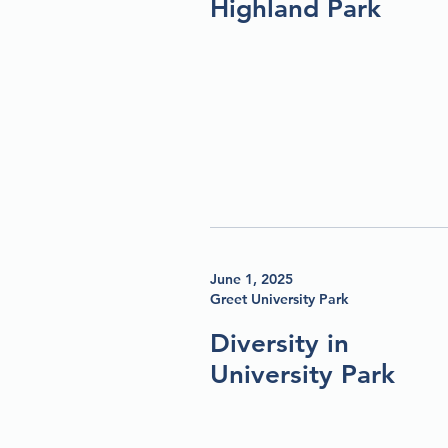
Highland Park
June 1, 2025
Greet University Park
Diversity in
University Park