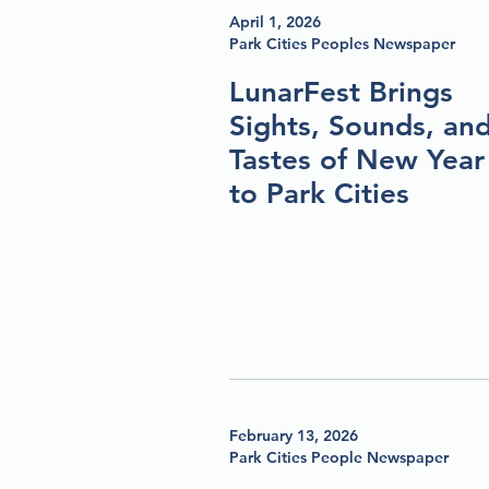
April 1, 2026
Park Cities Peoples Newspaper
LunarFest Brings
Sights, Sounds, an
Tastes of New Year
to Park Cities
February 13, 2026
Park Cities People Newspaper