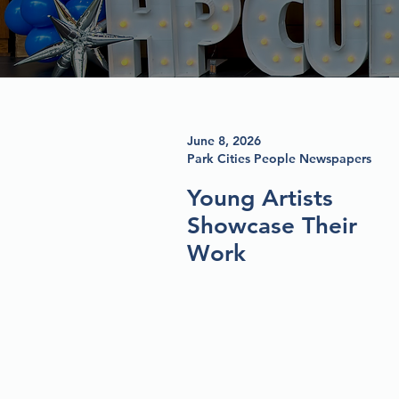
June 8, 2026
Park Cities People Newspapers
Young Artists
Showcase Their
Work